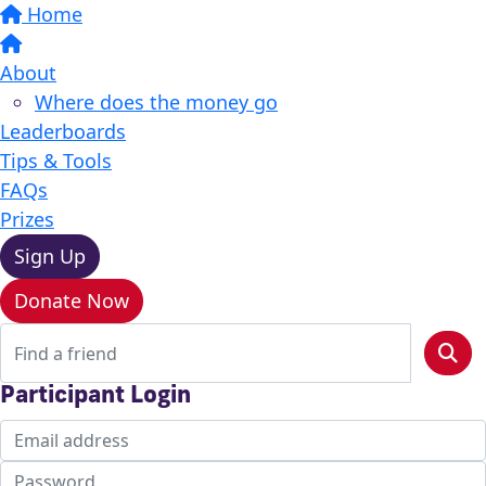
Home
About
Where does the money go
Leaderboards
Tips & Tools
FAQs
Prizes
Sign Up
Donate Now
Participant Login