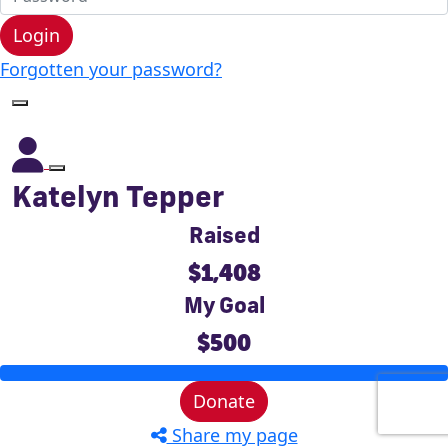
Login
Forgotten your password?