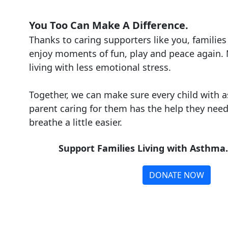
You Too Can Make A Difference.
Thanks to caring supporters like you, families 
enjoy moments of fun, play and peace again
living with less emotional stress.
Together, we can make sure every child with 
parent caring for them has the help they need 
breathe a little easier.
Support Families Living with Asthma
DONATE NOW