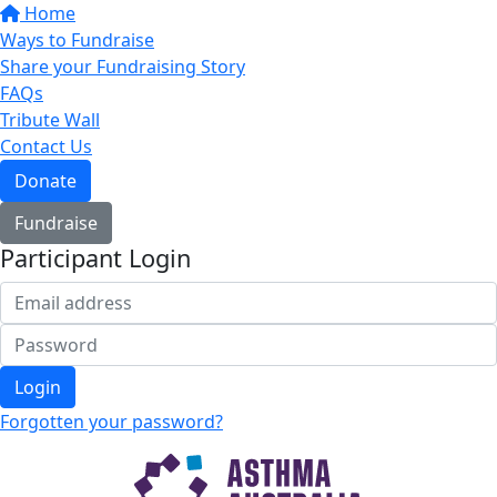
Home
Ways to Fundraise
Share your Fundraising Story
FAQs
Tribute Wall
Contact Us
Donate
Fundraise
Participant Login
Login
Forgotten your password?