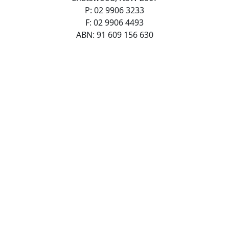
P: 02 9906 3233
F: 02 9906 4493
ABN: 91 609 156 630