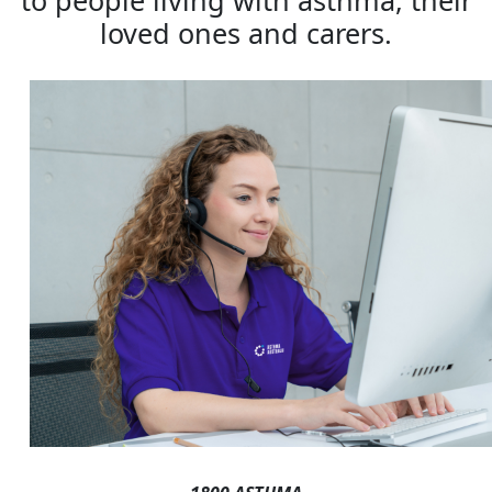
to people living with asthma, their
loved ones and carers.