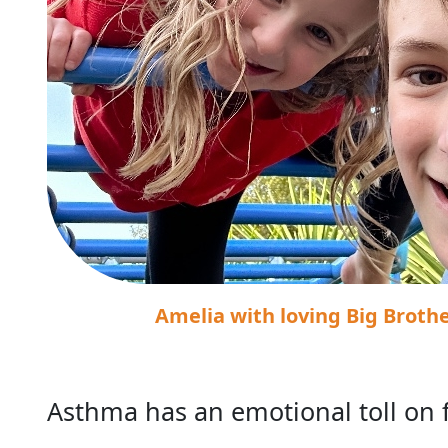
Amelia with loving Big Broth
Asthma has an emotional toll on 