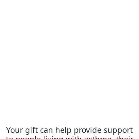
Your gift can help provide support