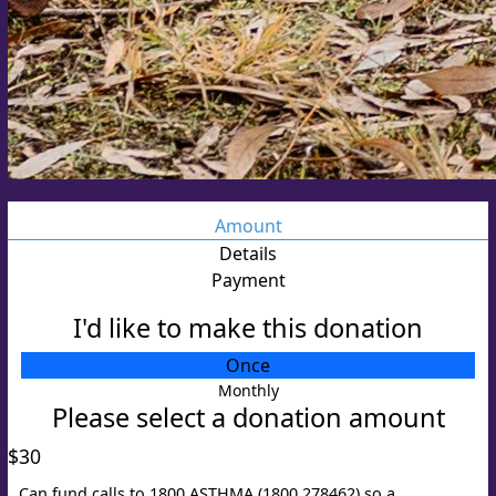
Amount
Details
Payment
I'd like to make this donation
Individual
Once
Organisation
Monthly
Please select a donation amount
Title
Select option
$30
First Name *
Can fund calls to 1800 ASTHMA (1800 278462) so a