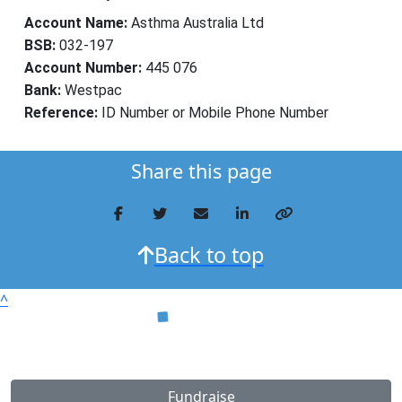
Account Name:
Asthma Australia Ltd
BSB:
032-197
Account Number:
445 076
Bank:
Westpac
Reference:
ID Number or Mobile Phone Number
Share this page
Back to top
^
Fundraise