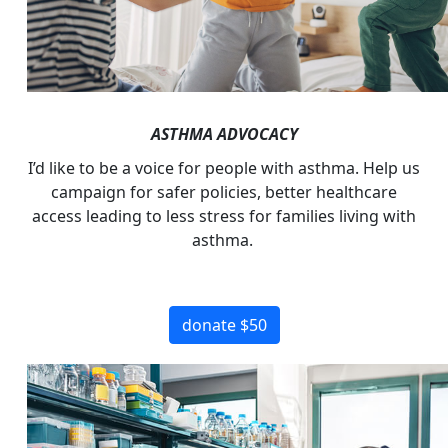
ASTHMA ADVOCACY
I’d
like to be a voice for people with asthma. Help us
campaign for safer policies, better healthcare
access leading to less stress for families living with
asthma.
donate $50