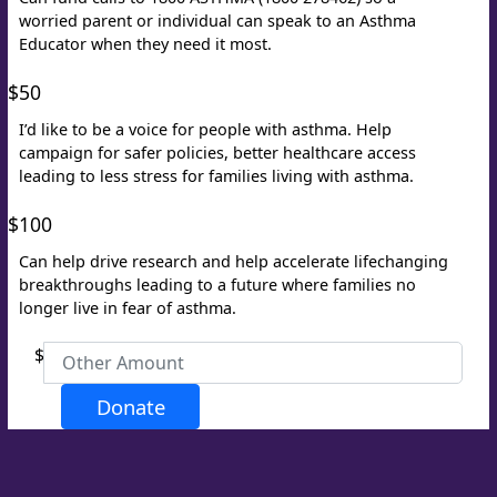
worried parent or individual can speak to an Asthma
Educator when they need it most.
Last Name *
$50
Email Address *
I’d like to be a voice for people with asthma. Help
campaign for safer policies, better healthcare access
leading to less stress for families living with asthma.
Phone
$100
Can help drive research and help accelerate lifechanging
breakthroughs leading to a future where families no
longer live in fear of asthma.
$
Postal Address
(enter manually)
Donate
Address Line 1