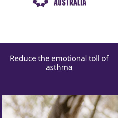
Reduce the emotional toll of
asthma