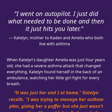
Address Line 2
"I went on autopilot. I just did
what needed to be done and then
Town/Suburb
it just hits you later
."
— Katelyn, mother to Kaden and Amelia who both
Postcode
live with asthma
State
When Katelyn’s daughter Amelia was just four years
old, she had a severe asthma attack that changed
Country
everything. Katelyn found herself in the back of an
United States
ambulance, watching her little girl fight for every
breath.
Leave a Message
It was just her and I at home,” Katelyn
“
recalls. “I was trying to manage her asthma
plan, giving her a puffer but she just wasn’t