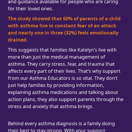
and guidance available for people who are caring
for their loved ones.
The study showed that 60% of parents of a child
with asthma live in constant fear of an attack
and nearly one in three (32%) feels emotionally
drained.
This suggests that families like Katelyn’s live with
more than just the medical management of
asthma. They carry stress, fear, and trauma that
affects every part of their lives. That’s why support
from our Asthma Educators is so vital. They don’t
just help families by providing information,
explaining asthma medications and talking about
action plans, they also support parents through the
stress and anxiety that asthma brings.
Behind every asthma diagnosis is a family doing
their best to stay strong. With your support,