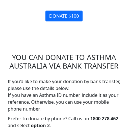
DONATE $100
YOU CAN DONATE TO ASTHMA
AUSTRALIA VIA BANK TRANSFER
If you’d like to make your donation by bank transfer,
please use the details below.
If you have an Asthma ID number, include it as your
reference. Otherwise, you can use your mobile
phone number.
Prefer to donate by phone? Call us on
1800 278 462
and select
option 2
.