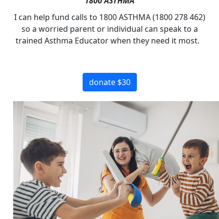
1800 ASTHMA
I can help fund calls to 1800 ASTHMA (1800 278 462)
so a worried parent or individual can speak to a
trained Asthma Educator when they need it most.
donate $30