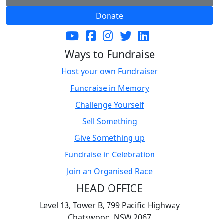
Donate
Ways to Fundraise
Host your own Fundraiser
Fundraise in Memory
Challenge Yourself
Sell Something
Give Something up
Fundraise in Celebration
Join an Organised Race
HEAD OFFICE
Level 13, Tower B, 799 Pacific Highway
Chatswood, NSW 2067