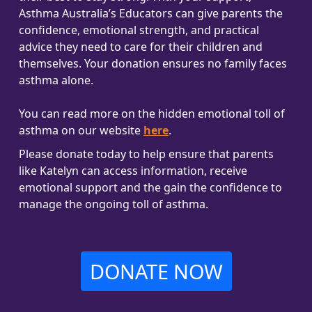
Asthma Australia’s Educators can give parents the
confidence, emotional strength, and practical
advice they need to care for their children and
themselves. Your donation ensures no family faces
asthma alone.
You can read more on the hidden emotional toll of
asthma on our website
here
.
Please donate today to help ensure that parents
like Katelyn can access information, receive
emotional support and the gain the confidence to
manage the ongoing toll of asthma.
DONATE NOW