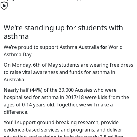
We're standing up for students with
asthma
We’re proud to support Asthma Australia
for
World
Asthma Day.
On Monday, 6th of May students are wearing free dress
to raise vital awareness and funds for asthma in
Australia.
Nearly half (44%) of the 39,000 Aussies who were
hospitalised for asthma in 2017/18 were kids from the
ages of 0-14 years old. Together, we will make a
difference.
You'll support ground-breaking research, provide
evidence-based services and programs, and deliver