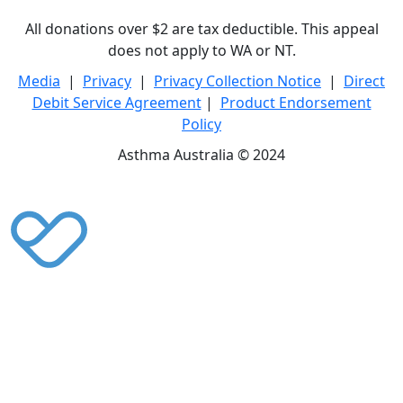
All donations over $2 are tax deductible. This appeal
does not apply to WA or NT.
Media
|
Privacy
|
Privacy Collection Notice
|
Direct
Debit Service Agreement
|
Product Endorsement
Policy
Asthma Australia © 2024