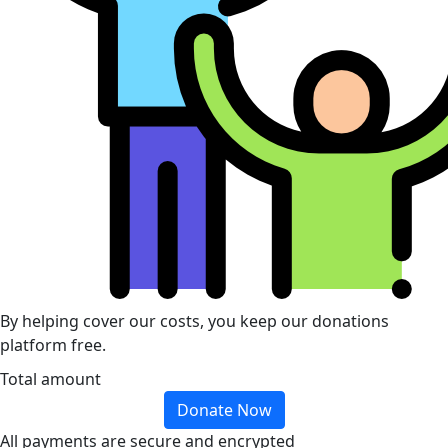
By helping cover our costs, you keep our donations
platform free.
Total amount
Donate Now
All payments are secure and encrypted