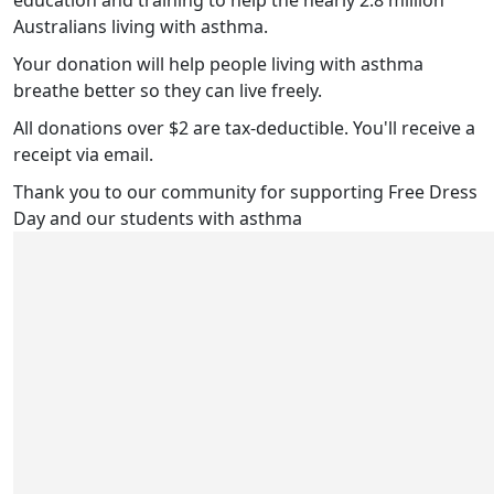
education and training to help the nearly 2.8 million
Australians living with asthma.
Your donation will help people living with asthma
breathe better so they can live freely.
All donations over $2 are tax-deductible. You'll receive a
receipt via email.
Thank you to our community for supporting Free Dress
Day and our students with asthma