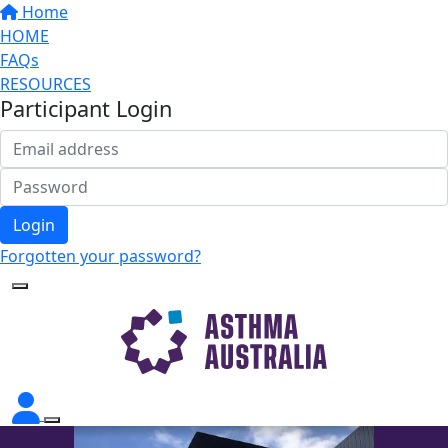
Home
HOME
FAQs
RESOURCES
Participant Login
Login
Forgotten your password?