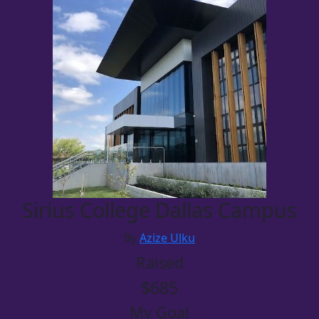
Sirius College Dallas Campus
By
Azize Ulku
Raised
$685
My Goal