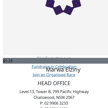
$
10.55
Ways to Fundraise
Anonymous
Host your own Fundraiser
Fundraise in Memory
$
10.55
Challenge Yourself
Matthew Yang
Sell Something
Give Something up
$
5.28
Fundraise in Celebration
Marwa Elziny
Join an Organised Race
HEAD OFFICE
Level 13, Tower B, 799 Pacific Highway
Chatswood, NSW 2067
P: 02 9906 3233