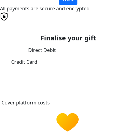
All payments are secure and encrypted
Finalise your gift
Direct Debit
Credit Card
Cover platform costs