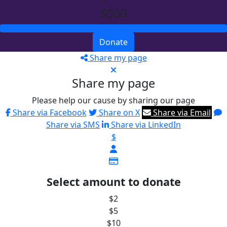
$500
Donate
Share my page
Share my page
Please help our cause by sharing our page
Share via Facebook
Share on X
Share via Email
Share via SMS
Share via LinkedIn
$
Select amount to donate
$2
$5
$10