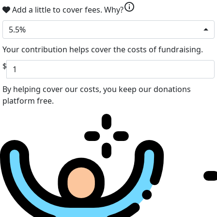
info
Add a little to cover fees.
Why?
5.5%
Your contribution helps cover the costs of fundraising.
$
By helping cover our costs, you keep our donations
platform free.