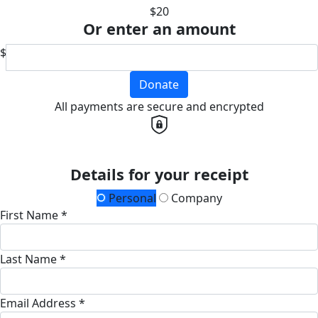
$20
Or enter an amount
$
Donate
All payments are secure and encrypted
Details for your receipt
Personal
Company
First Name *
Last Name *
Email Address *