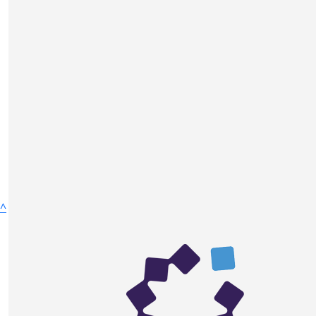
$
595
$
52.75
^
Azize Ulku
Azize Ulku
$
10.55
Fundraise
Anonymous
Donate