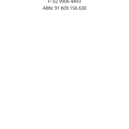
F: 02 9906 4493
ABN: 91 609 156 630