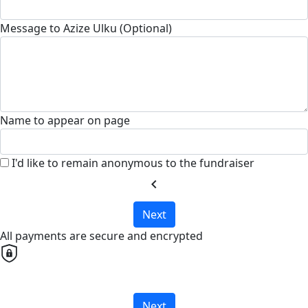
Message to Azize Ulku (Optional)
Name to appear on page
I'd like to remain anonymous to the fundraiser
chevron_left
Next
All payments are secure and encrypted
Next