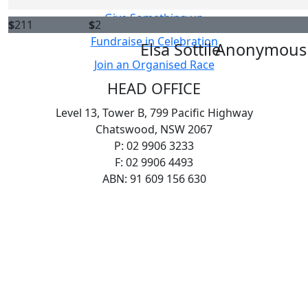
Give Something up
$
211
$
2
Fundraise in Celebration
Elsa Sottile
Anonymous
Join an Organised Race
HEAD OFFICE
Level 13, Tower B, 799 Pacific Highway
Chatswood, NSW 2067
P: 02 9906 3233
F: 02 9906 4493
ABN: 91 609 156 630