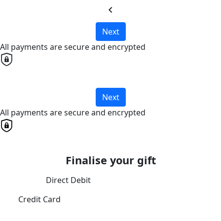
chevron_left
Next
All payments are secure and encrypted
Next
All payments are secure and encrypted
Finalise your gift
Direct Debit
Credit Card