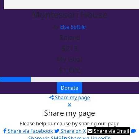
Montessori House
By
Elsa Sottile
Raised
$213
My Goal
$1,000
Donate
Share my page
Share my page
Please help our cause by sharing our page
Share via Facebook
Share on X
Share via Email
Share via SMS
Share via LinkedIn