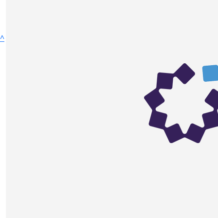
^
Fundraise
Donate
Ways to Fundraise
Host your own Fundraiser
Fundraise in Memory
Challenge Yourself
Sell Something