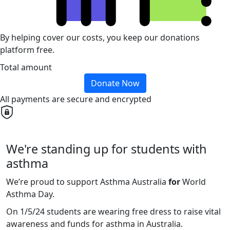
By helping cover our costs, you keep our donations
platform free.
Total amount
Donate Now
All payments are secure and encrypted
We're standing up for students with
asthma
We’re proud to support Asthma Australia
for
World
Asthma Day.
On 1/5/24 students are wearing free dress to raise vital
awareness and funds for asthma in Australia.