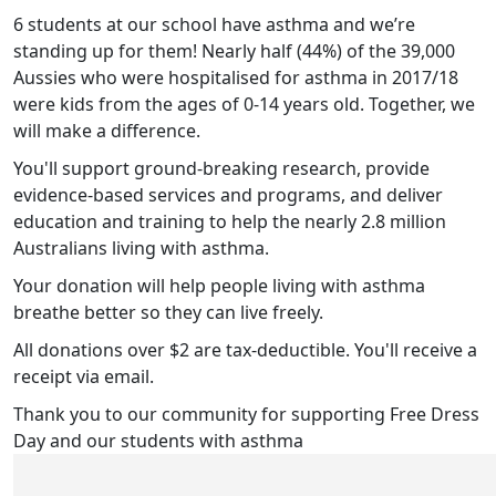
6 students at our school have asthma and we’re
standing up for them! Nearly half (44%) of the 39,000
Aussies who were hospitalised for asthma in 2017/18
were kids from the ages of 0-14 years old. Together, we
will make a difference.
You'll support ground-breaking research, provide
evidence-based services and programs, and deliver
education and training to help the nearly 2.8 million
Australians living with asthma.
Your donation will help people living with asthma
breathe better so they can live freely.
All donations over $2 are tax-deductible. You'll receive a
receipt via email.
Thank you to our community for supporting Free Dress
Day and our students with asthma