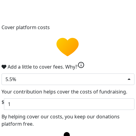
Cover platform costs
info
Add a little to cover fees.
Why?
5.5%
Your contribution helps cover the costs of fundraising.
$
By helping cover our costs, you keep our donations
platform free.