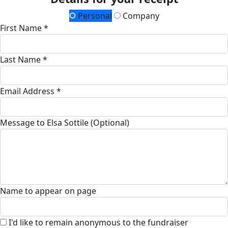
Personal
Company
First Name *
Last Name *
Email Address *
Message to Elsa Sottile (Optional)
Name to appear on page
I'd like to remain anonymous to the fundraiser