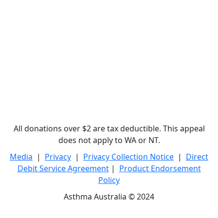
All donations over $2 are tax deductible. This appeal
does not apply to WA or NT.
Media
|
Privacy
|
Privacy Collection Notice
|
Direct
Debit Service Agreement
|
Product Endorsement
Policy
Asthma Australia © 2024