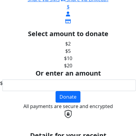
$
Select amount to donate
$2
$5
$10
$20
Or enter an amount
$
Donate
All payments are secure and encrypted
Details for your receipt