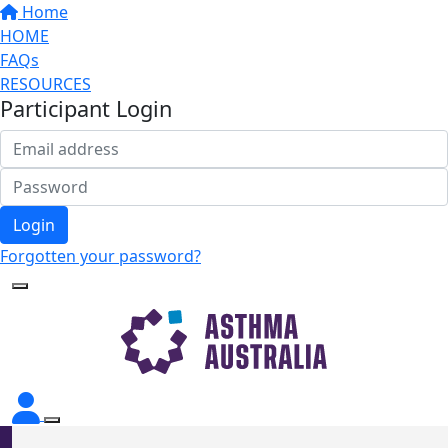
Home
HOME
FAQs
RESOURCES
Participant Login
Login
Forgotten your password?