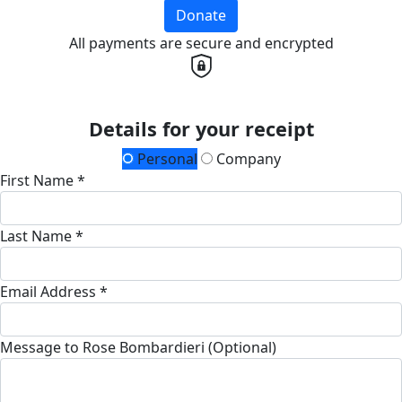
Donate
All payments are secure and encrypted
Details for your receipt
Personal
Company
First Name *
Last Name *
Email Address *
Message to Rose Bombardieri (Optional)