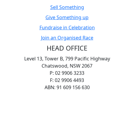
Sell Something
Give Something up
Fundraise in Celebration
Join an Organised Race
HEAD OFFICE
Level 13, Tower B, 799 Pacific Highway
Chatswood, NSW 2067
P: 02 9906 3233
F: 02 9906 4493
ABN: 91 609 156 630