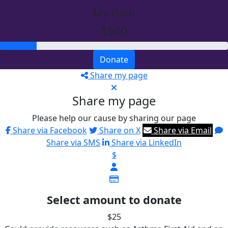
My Goal
$500
Donate
Share my page
Share my page
Please help our cause by sharing our page
Share via Facebook
Share on X
Share via Email
Share via SMS
Share via LinkedIn
$
Select amount to donate
$25