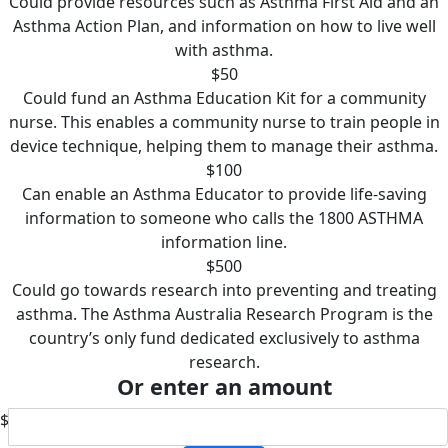
Could provide resources such as Asthma First Aid and an
Asthma Action Plan, and information on how to live well
with asthma.
$50
Could fund an Asthma Education Kit for a community
nurse. This enables a community nurse to train people in
device technique, helping them to manage their asthma.
$100
Can enable an Asthma Educator to provide life-saving
information to someone who calls the 1800 ASTHMA
information line.
$500
Could go towards research into preventing and treating
asthma. The Asthma Australia Research Program is the
country’s only fund dedicated exclusively to asthma
research.
Or enter an amount
$