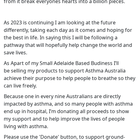
from it break everyones hearts into a billion pieces.
As 2023 is continuing I am looking at the future
differently, taking each day as it comes and hoping for
the best in life. In saying this I will be following a
pathway that will hopefully help change the world and
save lives.
As Apart of my Small Adelaide Based Budiness I’ll
be
selling my products to support Asthma Australia
achieve their purpose to help people to breathe so they
can live freely.
Because one in every nine Australians are directly
impacted by asthma, and so many people with asthma
end up in hospital, I’m donating all proceeds to show
my support and to help improve the lives of people
living with asthma.
Please use the 'Donate' button, to support ground-