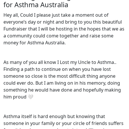
for Asthma Australia
Hey all, Could I please just take a moment out of
everyone’s day or night and bring to you this beautiful
Fundraiser that I will be hosting in the hopes that we as
a community could come together and raise some
money for Asthma Australia.
As many of you all know I Lost my Uncle to Asthma..
Finding a path to continue on when you have lost
someone so close is the most difficult thing anyone
could ever do. But I am living on in his memory, doing
something he would have done and hopefully making
him proud 🤍
Asthma itself is hard enough but knowing that
someone in your family or your circle of friends suffers