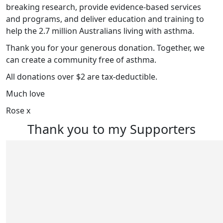
breaking research, provide evidence-based services
and programs, and deliver education and training to
help the 2.7 million Australians living with asthma.
Thank you for your generous donation. Together, we
can create a community free of asthma.
All donations over $2 are tax-deductible.
Much love
Rose x
Thank you to my Supporters