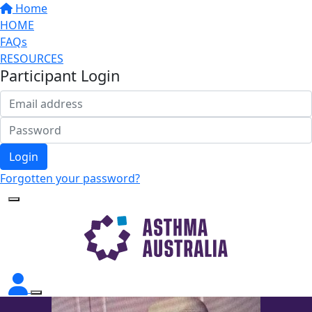
Home
HOME
FAQs
RESOURCES
Participant Login
Login
Forgotten your password?