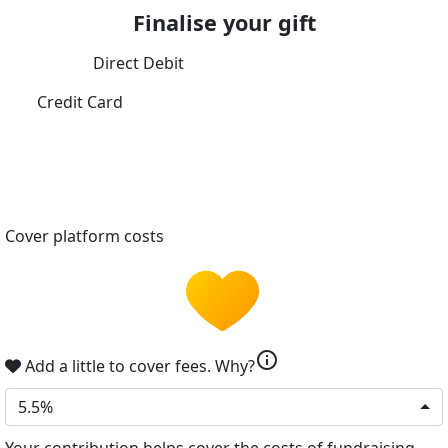
Finalise your gift
Direct Debit
Credit Card
Cover platform costs
info
Add a little to cover fees.
Why?
5.5%