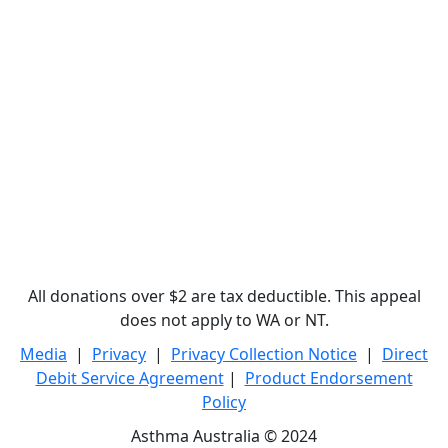
All donations over $2 are tax deductible. This appeal
does not apply to WA or NT.
Media
|
Privacy
|
Privacy Collection Notice
|
Direct
Debit Service Agreement
|
Product Endorsement
Policy
Asthma Australia © 2024