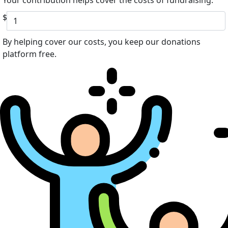
Your contribution helps cover the costs of fundraising.
$
By helping cover our costs, you keep our donations
platform free.