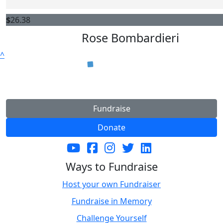
$
26.38
Rose Bombardieri
^
Fundraise
Donate
Ways to Fundraise
Host your own Fundraiser
Fundraise in Memory
Challenge Yourself