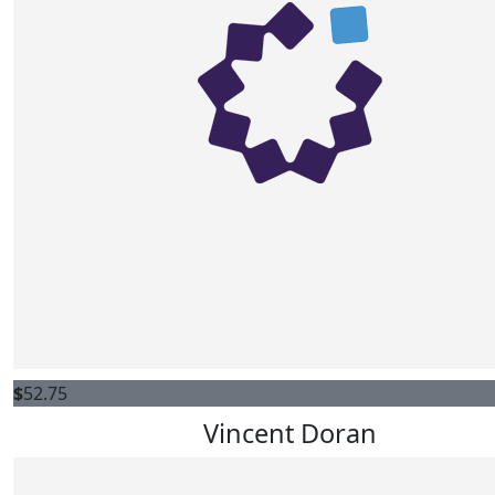
$
52.75
Vincent Doran