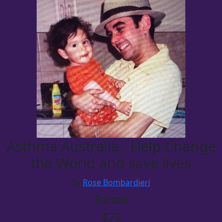
Asthma Australia - Help Change
the World and save lives
By
Rose Bombardieri
Raised
$79