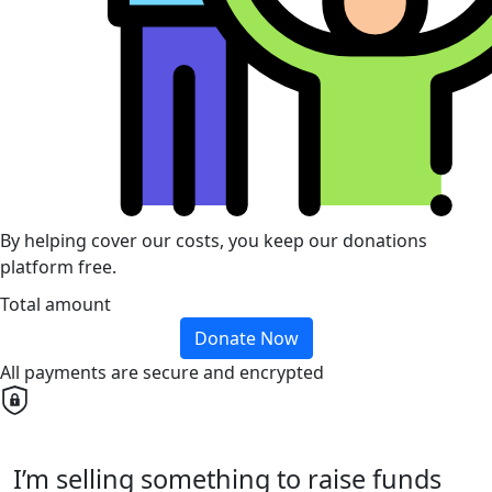
By helping cover our costs, you keep our donations
platform free.
Total amount
Donate Now
All payments are secure and encrypted
I’m selling something to raise funds