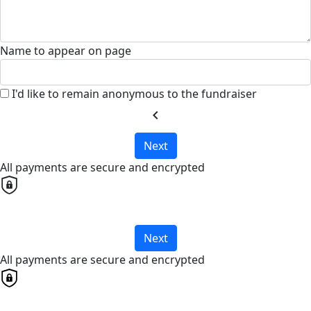
Name to appear on page
I'd like to remain anonymous to the fundraiser
chevron_left
Next
All payments are secure and encrypted
Next
All payments are secure and encrypted