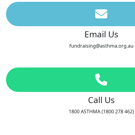
Email Us
fundraising@asthma.org.au
Call Us
1800 ASTHMA (1800 278 462)