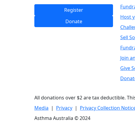
Fundr
Register
Host 
Donate
Challe
Sell S
Fundra
Join a
Give 
Donat
All donations over $2 are tax deductible. Th
Media
|
Privacy
|
Privacy Collection Notic
Asthma Australia © 2024