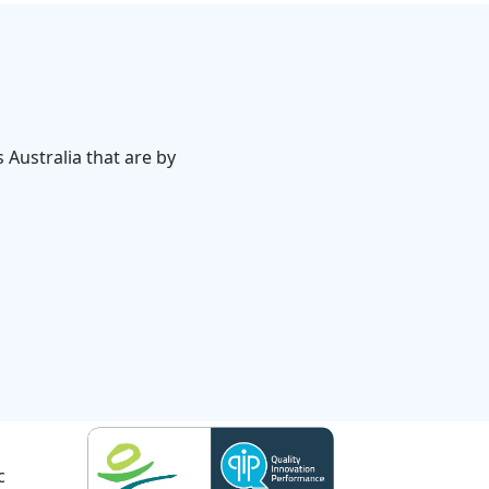
 Australia that are by
c