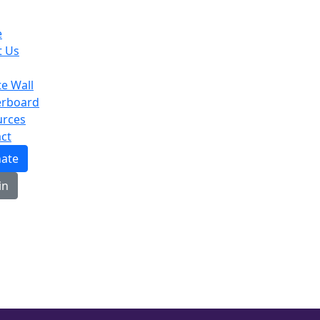
e
t Us
te Wall
erboard
urces
ct
ate
in