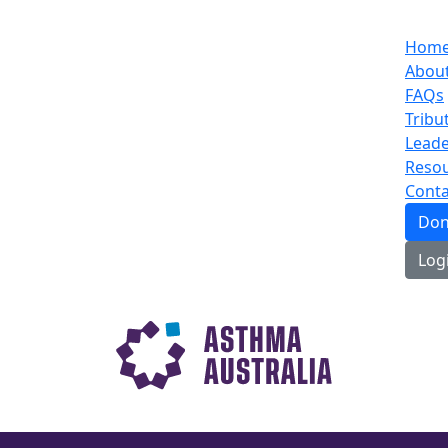
Hom
Abou
FAQs
Tribu
Lead
Reso
Conta
Don
Log