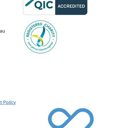
.au
 Policy