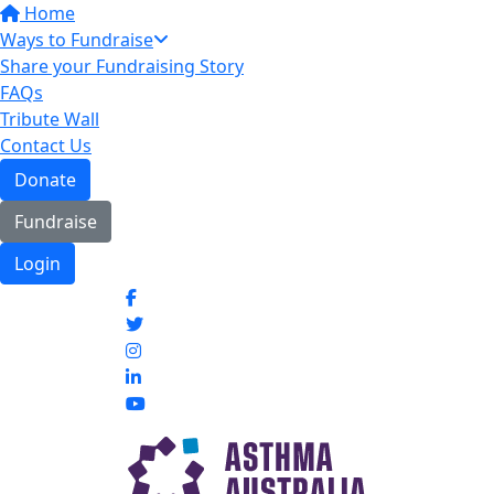
Home
Ways to Fundraise
Share your Fundraising Story
FAQs
Tribute Wall
Contact Us
Donate
Fundraise
Login