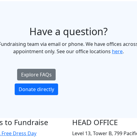
Have a question?
undraising team via email or phone. We have offices across
appointment only. See our office locations
here
.
Explore FAQs
Donate directly
 to Fundraise
HEAD OFFICE
 Free Dress Day
Level 13, Tower B, 799 Pacifi