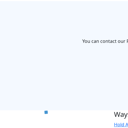
You can contact our F
Ways
Hold A