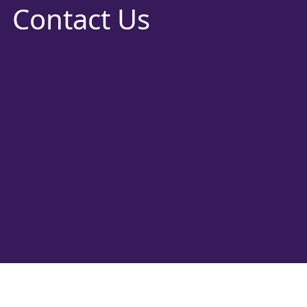
Contact Us