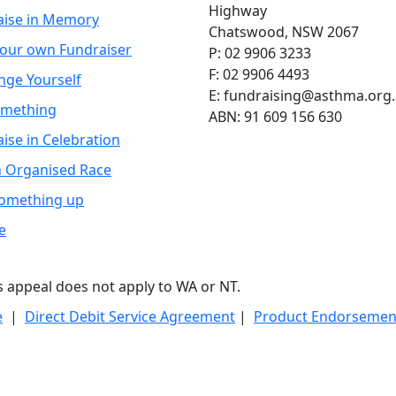
Highway
aise in Memory
Chatswood, NSW 2067
your own Fundraiser
P: 02 9906 3233
F: 02 9906 4493
nge Yourself
E: fundraising@asthma.org
omething
ABN: 91 609 156 630
ise in Celebration
n Organised Race
Something up
e
is appeal does not apply to WA or NT.
e
|
Direct Debit Service Agreement
|
Product Endorsement