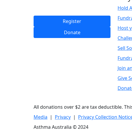
Hold A
Fundr
Register
Host 
Donate
Challe
Sell S
Fundra
Join a
Give 
Donat
All donations over $2 are tax deductible. Th
Media
|
Privacy
|
Privacy Collection Notic
Asthma Australia © 2024