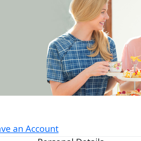
ave an Account