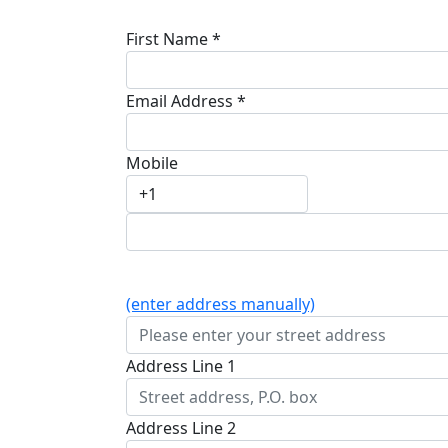
First Name *
Email Address *
Mobile
(enter address manually)
Address Line 1
Address Line 2