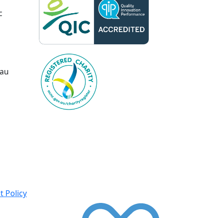
c
.au
 Policy