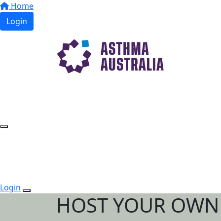
Home
Login
Login
HOST YOUR OWN