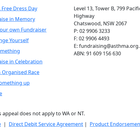
 Free Dress Day
Level 13, Tower B, 799 Pacifi
Highway
aise in Memory
Chatswood, NSW 2067
your own Fundraiser
P: 02 9906 3233
F: 02 9906 4493
nge Yourself
E: fundraising@asthma.org
omething
ABN: 91 609 156 630
ise in Celebration
n Organised Race
Something up
e
is appeal does not apply to WA or NT.
e
|
Direct Debit Service Agreement
|
Product Endorsement