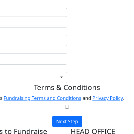
Terms & Conditions
's
Fundraising Terms and Conditions
and
Privacy Policy
.
Next Step
 to Fundraise
HEAD OFFICE