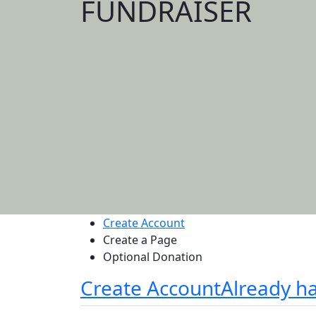
FUNDRAISER
Create Account
Create a Page
Optional Donation
Create Account
Already h