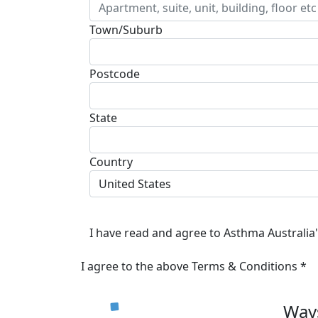
Town/Suburb
Postcode
State
Country
United States
I have read and agree to Asthma Australia
I agree to the above Terms & Conditions *
Ways