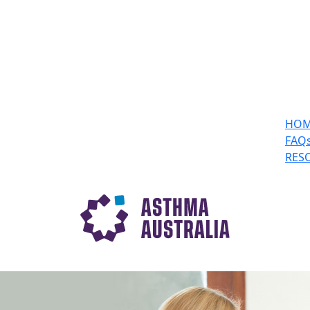
HO
FAQ
RES