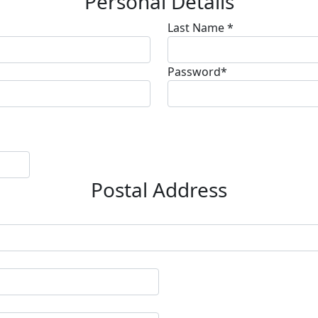
Personal Details
Last Name *
Password*
Postal Address