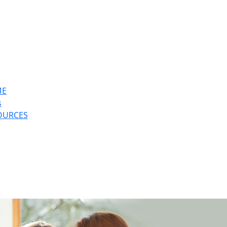
ME
s
OURCES