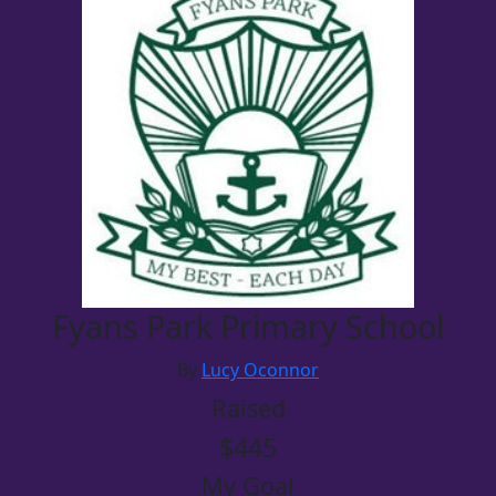
Fyans Park Primary School
By
Lucy Oconnor
Raised
$445
My Goal