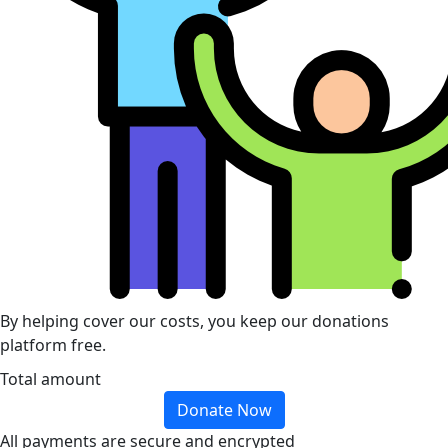
By helping cover our costs, you keep our donations
platform free.
Total amount
Donate Now
All payments are secure and encrypted