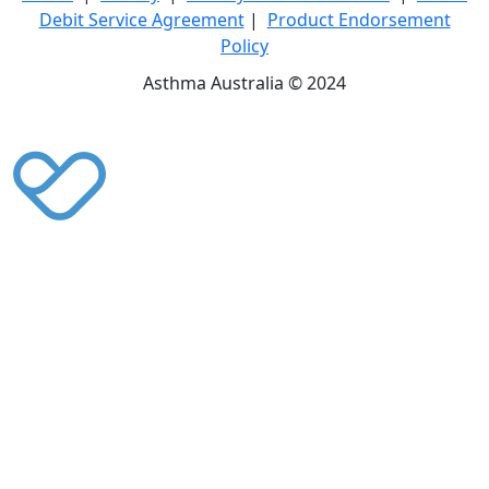
Debit Service Agreement
|
Product Endorsement
Policy
Asthma Australia © 2024