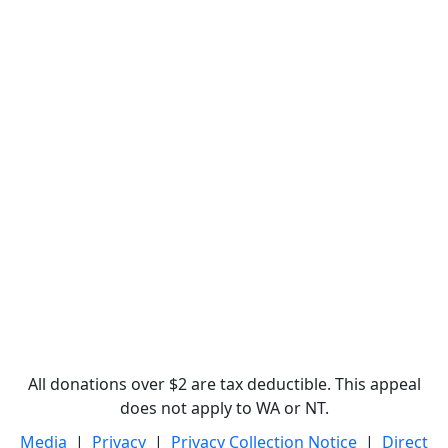
All donations over $2 are tax deductible. This appeal
does not apply to WA or NT.
Media
|
Privacy
|
Privacy Collection Notice
|
Direct