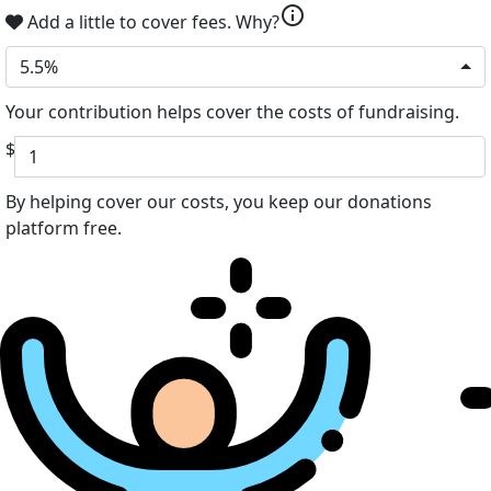
info
Add a little to cover fees.
Why?
5.5%
Your contribution helps cover the costs of fundraising.
$
By helping cover our costs, you keep our donations
platform free.