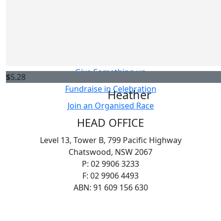
Host your own Fundraiser
Sarah
Fundraise in Memory
Thanks for your fundraising efforts! I had asthma as a 
Challenge Yourself
donating for those living with it today.
Sell Something
Give Something up
$
5.28
Fundraise in Celebration
Heather
Join an Organised Race
HEAD OFFICE
Level 13, Tower B, 799 Pacific Highway
Chatswood, NSW 2067
P: 02 9906 3233
F: 02 9906 4493
ABN: 91 609 156 630