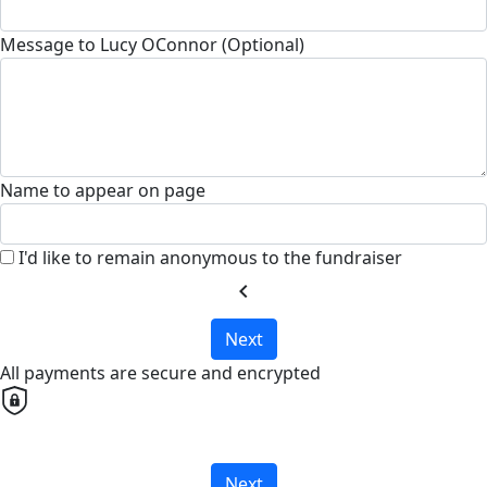
Message to Lucy OConnor (Optional)
Name to appear on page
I'd like to remain anonymous to the fundraiser
chevron_left
Next
All payments are secure and encrypted
Next