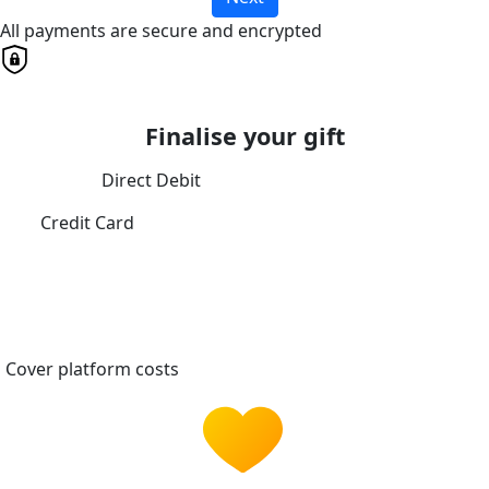
All payments are secure and encrypted
Finalise your gift
Direct Debit
Credit Card
Cover platform costs