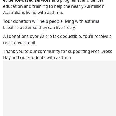
evidence-based services and programs, and deliver
education and training to help the nearly 2.8 million
Australians living with asthma.
Your donation will help people living with asthma
breathe better so they can live freely.
All donations over $2 are tax-deductible. You'll receive a
receipt via email.
Thank you to our community for supporting Free Dress
Day and our students with asthma