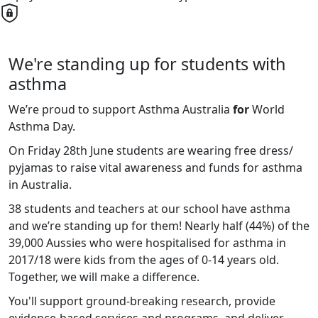
We're standing up for students with
asthma
We’re proud to support Asthma Australia
for
World
Asthma Day.
On Friday 28th June students are wearing free dress/
pyjamas to raise vital awareness and funds for asthma
in Australia.
38 students and teachers at our school have asthma
and we’re standing up for them! Nearly half (44%) of the
39,000 Aussies who were hospitalised for asthma in
2017/18 were kids from the ages of 0-14 years old.
Together, we will make a difference.
You'll support ground-breaking research, provide