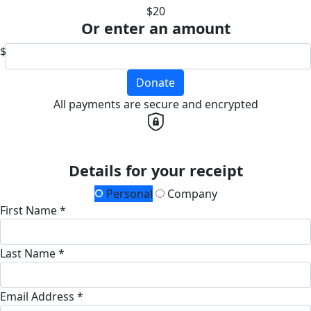
$20
Or enter an amount
$
Donate
All payments are secure and encrypted
Details for your receipt
Personal
Company
First Name *
Last Name *
Email Address *