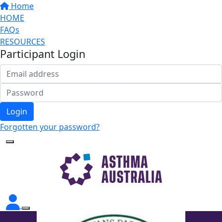
Home
HOME
FAQs
RESOURCES
Participant Login
Login
Forgotten your password?