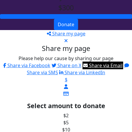
$300
Donate
Share my page
Share my page
Please help our cause by sharing our page
Share via Facebook
Share on X
Share via Email
Share via SMS
Share via LinkedIn
$
Select amount to donate
$2
$5
$10