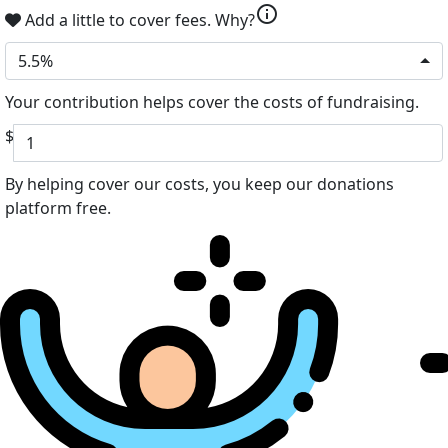
info
Add a little to cover fees.
Why?
5.5%
Your contribution helps cover the costs of fundraising.
$
By helping cover our costs, you keep our donations
platform free.