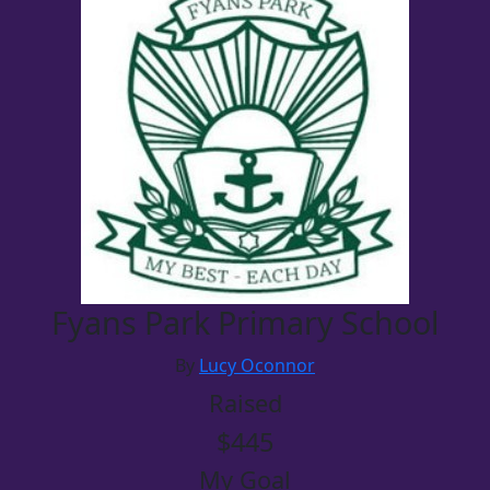
Fyans Park Primary School
By
Lucy Oconnor
Raised
$445
My Goal