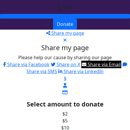
$300
Donate
Share my page
Share my page
Please help our cause by sharing our page
Share via Facebook
Share on X
Share via Email
Share via SMS
Share via LinkedIn
$
Select amount to donate
$2
$5
$10