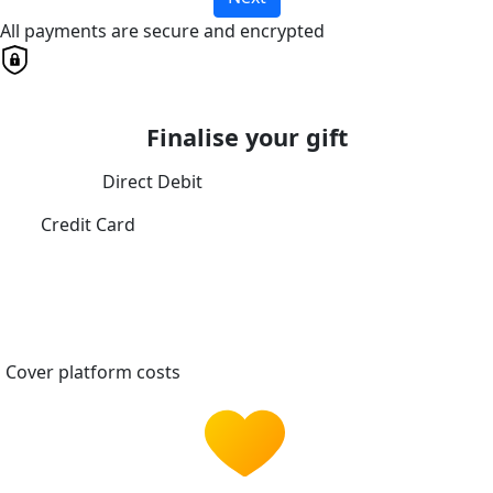
All payments are secure and encrypted
Finalise your gift
Direct Debit
Credit Card
Cover platform costs