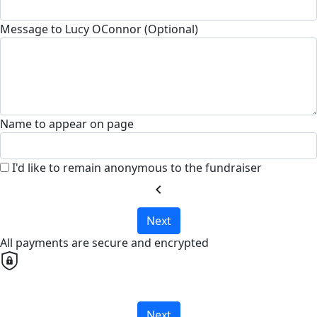
Message to Lucy OConnor (Optional)
Name to appear on page
I'd like to remain anonymous to the fundraiser
chevron_left
Next
All payments are secure and encrypted
Next