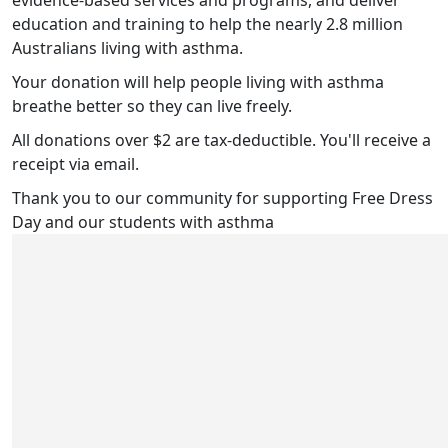
evidence-based services and programs, and deliver
education and training to help the nearly 2.8 million
Australians living with asthma.
Your donation will help people living with asthma
breathe better so they can live freely.
All donations over $2 are tax-deductible. You'll receive a
receipt via email.
Thank you to our community for supporting Free Dress
Day and our students with asthma