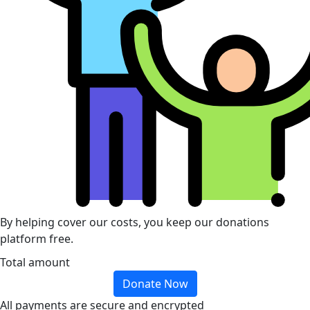
By helping cover our costs, you keep our donations
platform free.
Total amount
Donate Now
All payments are secure and encrypted