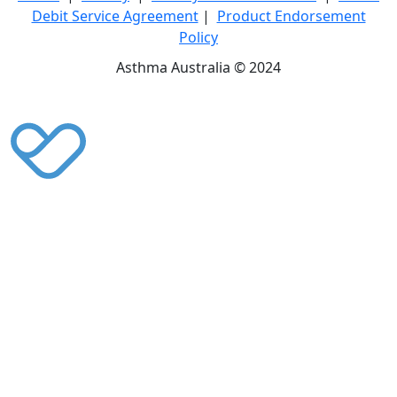
Debit Service Agreement
|
Product Endorsement
Policy
Asthma Australia © 2024