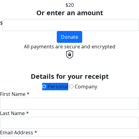
$20
Or enter an amount
$
Donate
All payments are secure and encrypted
Details for your receipt
Personal
Company
First Name *
Last Name *
Email Address *