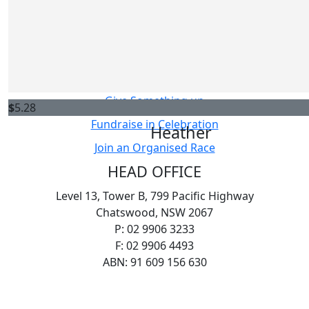
Host your own Fundraiser
Sarah
Fundraise in Memory
Thanks for your fundraising efforts! I had asthma as a 
Challenge Yourself
donating for those living with it today.
Sell Something
Give Something up
$
5.28
Fundraise in Celebration
Heather
Join an Organised Race
HEAD OFFICE
Level 13, Tower B, 799 Pacific Highway
Chatswood, NSW 2067
P: 02 9906 3233
F: 02 9906 4493
ABN: 91 609 156 630