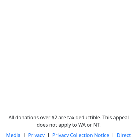
All donations over $2 are tax deductible. This appeal
does not apply to WA or NT.
Media
|
Privacy
|
Privacy Collection Notice
|
Direct