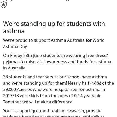
We're standing up for students with
asthma
We’re proud to support Asthma Australia
for
World
Asthma Day.
On Friday 28th June students are wearing free dress/
pyjamas to raise vital awareness and funds for asthma
in Australia.
38 students and teachers at our school have asthma
and we’re standing up for them! Nearly half (44%) of the
39,000 Aussies who were hospitalised for asthma in
2017/18 were kids from the ages of 0-14 years old.
Together, we will make a difference.
You'll support ground-breaking research, provide