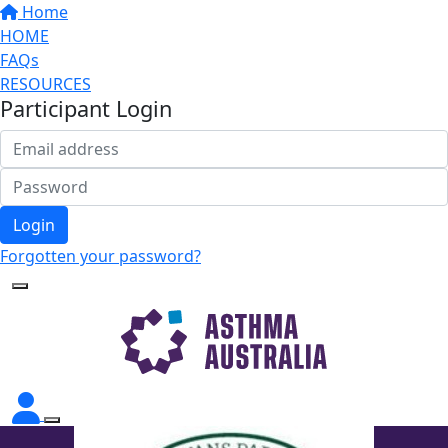
Home
HOME
FAQs
RESOURCES
Participant Login
Login
Forgotten your password?