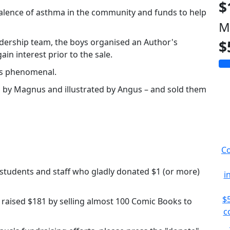
$
alence of asthma in the community and funds to help
M
dership team, the boys organised an Author's
$
ain interest prior to the sale.
as phenomenal.
 by Magnus and illustrated by Angus – and sold them
Co
 students and staff who gladly donated $1 (or more)
i
$
s raised $181 by selling almost 100 Comic Books to
c