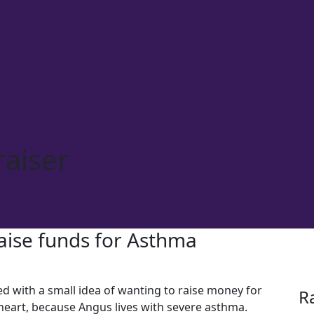
aiser
raise funds for Asthma
d with a small idea of wanting to raise money for
R
 heart, because Angus lives with severe asthma.