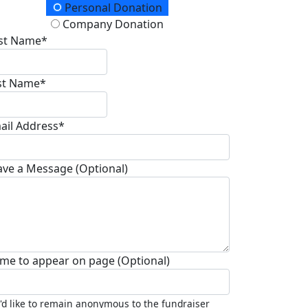
onation Type
Personal Donation
Company Donation
rst Name*
st Name*
ail Address*
ave a Message (Optional)
me to appear on page (Optional)
I'd like to remain anonymous to the fundraiser