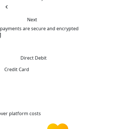
chevron_left
Next
l payments are secure and encrypted
Direct Debit
Credit Card
ver platform costs