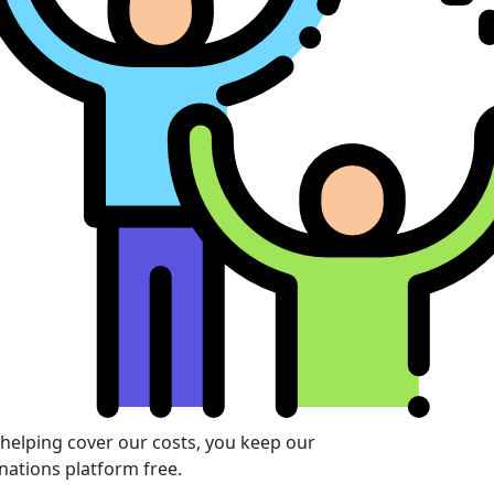
 helping cover our costs, you keep our
nations platform free.