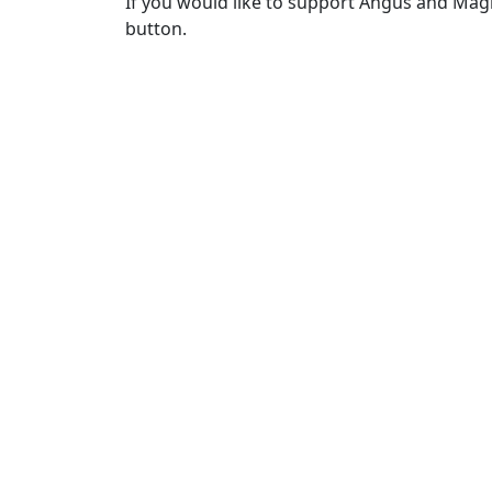
If you would like to support Angus and Magn
button.