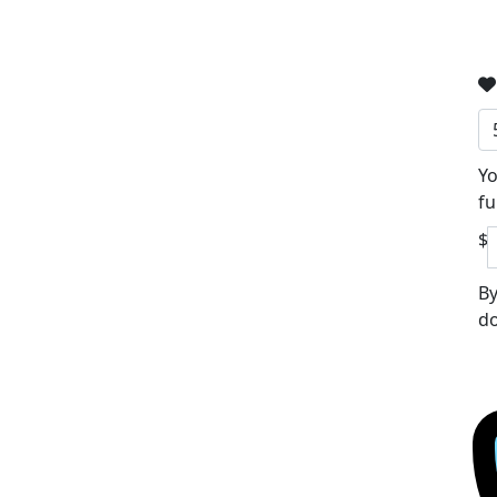
Yo
fu
$
By
do