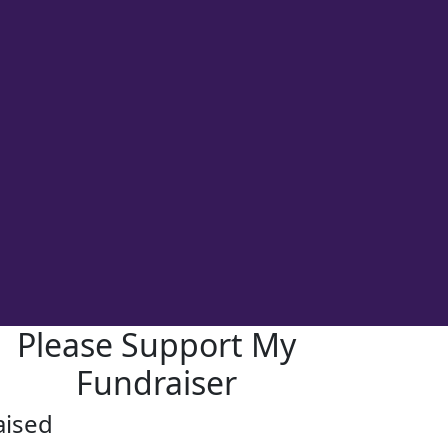
Please Support My
Fundraiser
aised