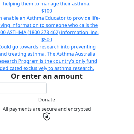
helping them to manage their asthma.
$100
n enable an Asthma Educator to provide life-
aving information to someone who calls the
00 ASTHMA (1800 278 462) information line.
$500
Could go towards research into preventing
and treating asthma. The Asthma Australia
esearch Program is the country’s only fund
dedicated exclusively to asthma research.
Or enter an amount
Donate
All payments are secure and encrypted