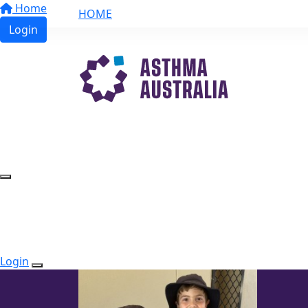
Home
HOME
Login
Login