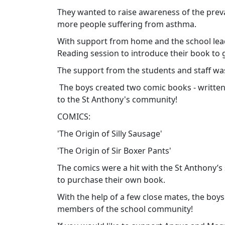
They wanted to raise awareness of the prev
more people suffering from asthma.
With support from home and the school lea
Reading session to introduce their book to g
The support from the students and staff w
The boys
created two comic books - written
to the St Anthony's community!
COMICS:
'The Origin of Silly Sausage'
'The Origin of Sir Boxer Pants'
The comics were a hit with the St Anthony’s
to purchase their own book.
With the help of a few close mates, the boy
members of the school community!