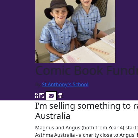
Comic Book Fundr
By
St Anthony's School
I’m selling something to 
Australia
Magnus and Angus (both from Year 4) starte
Asthma Australia - a charity close to Angus'