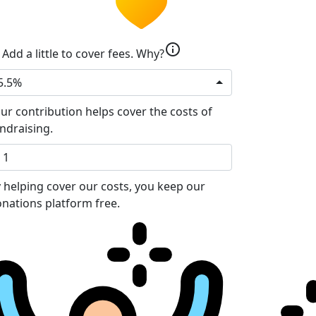
info
Add a little to cover fees.
Why?
5.5%
ur contribution helps cover the costs of
ndraising.
 helping cover our costs, you keep our
nations platform free.