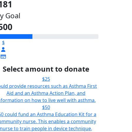
181
y Goal
500
$
Select amount to donate
$25
uld provide resources such as Asthma First
Aid and an Asthma Action Plan, and
nformation on how to live well with asthma.
$50
50 could fund an Asthma Education Kit for a
ommunity nurse. This enables a community
nurse to train people in device technique,