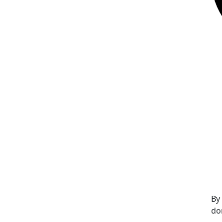
By
do