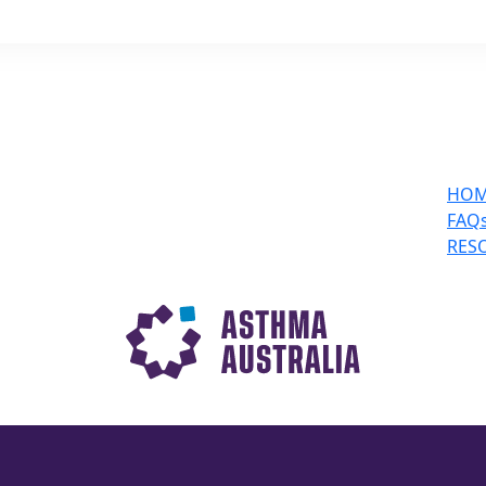
HO
FAQ
RES