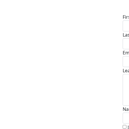
D
Fi
La
Em
Le
Na