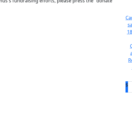
us's fundraising efforts, please press the "donate"
Ca
s
18
R
$