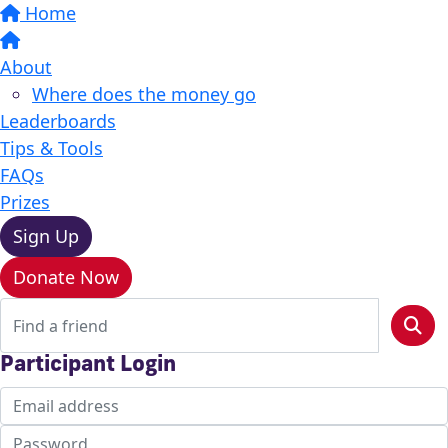
Home
About
Where does the money go
Leaderboards
Tips & Tools
FAQs
Prizes
Sign Up
Donate Now
Participant Login