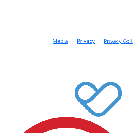
All donations ov
Media
|
Privacy
|
Privacy Col