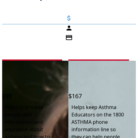
attach_money
person
credit_card
First Name *
$99
$167
Last Name *
Helps to provide
Helps keep Asthma
people with
Educators on the 1800
Email Address *
information and
ASTHMA phone
education about
information line so
asthma and how to
they can help people