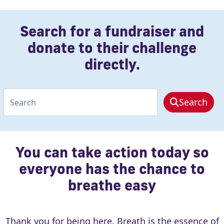
chevron_left
Search for a fundraiser and
donate to their challenge
directly.
Search
You can take action today so
everyone has the chance to
breathe easy
Thank you for being here. Breath is the essence of