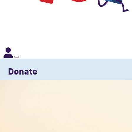
Donate