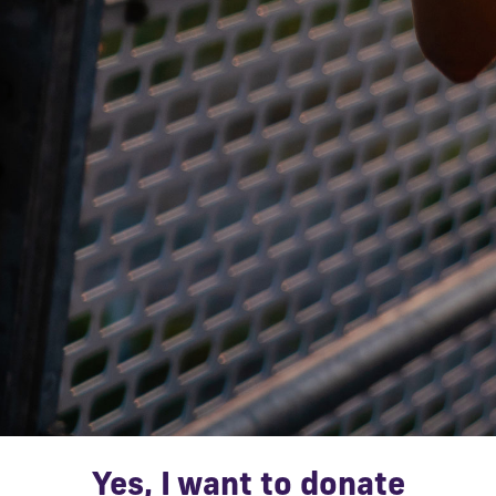
Yes, I want to donate