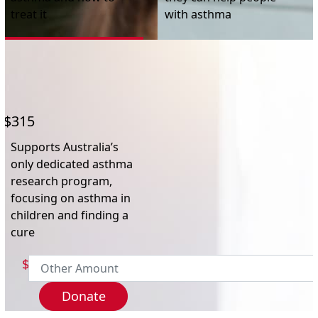
Postal Address
(enter manually)
treat it
with asthma
Address Line 1
Address Line 2
$315
Town/Suburb
Supports Australia’s
only dedicated asthma
research program,
Postcode
focusing on asthma in
children and finding a
cure
State
$
Country
Donate
United States